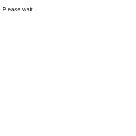
Please wait ...