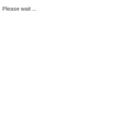
Please wait ...