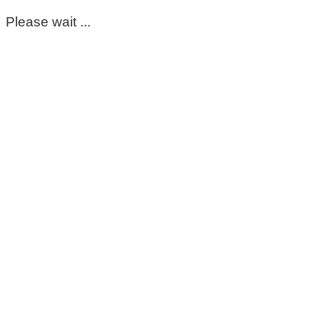
Please wait ...