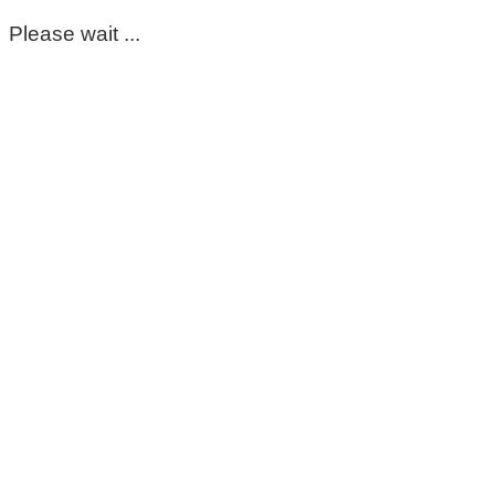
Please wait ...