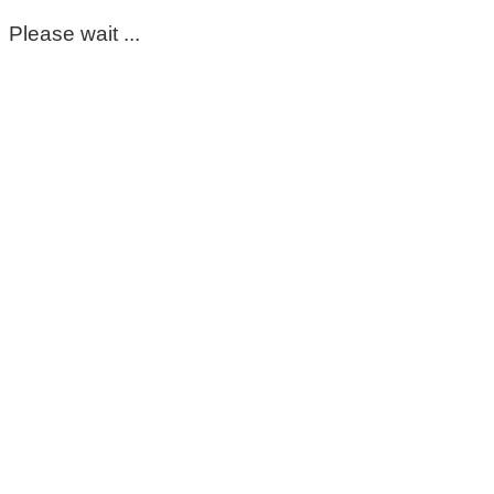
Please wait ...