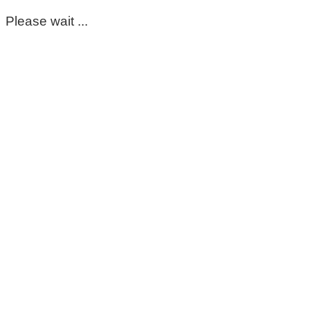
Please wait ...