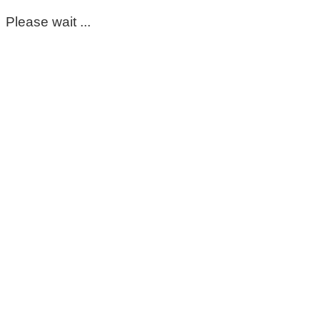
Please wait ...