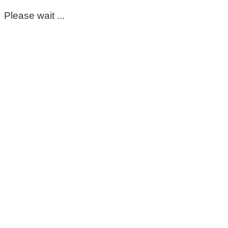
Please wait ...