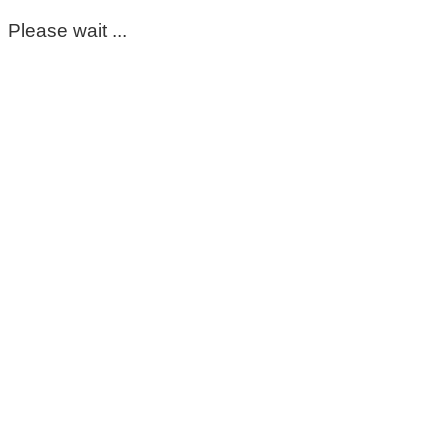
Please wait ...