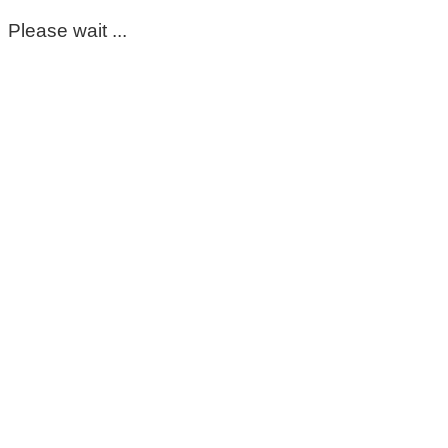
Please wait ...