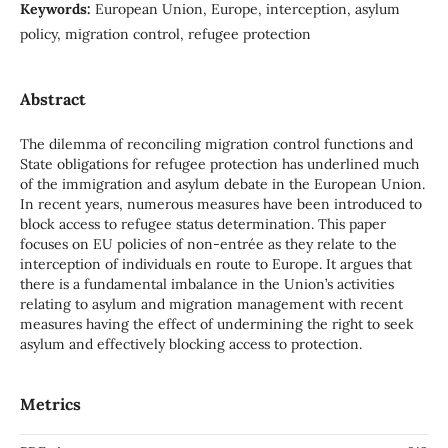
Keywords:
European Union, Europe, interception, asylum
policy, migration control, refugee protection
Abstract
The dilemma of reconciling migration control functions and
State obligations for refugee protection has underlined much
of the immigration and asylum debate in the European Union.
In recent years, numerous measures have been introduced to
block access to refugee status determination. This paper
focuses on EU policies of non-entrée as they relate to the
interception of individuals en route to Europe. It argues that
there is a fundamental imbalance in the Union’s activities
relating to asylum and migration management with recent
measures having the effect of undermining the right to seek
asylum and effectively blocking access to protection.
Metrics