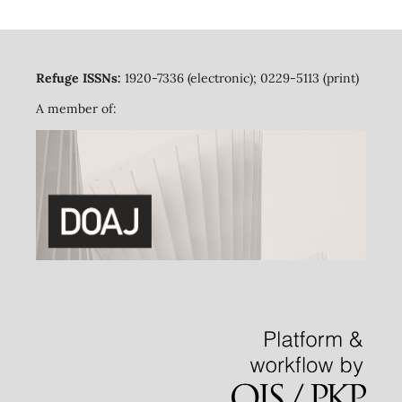
Refuge ISSNs:
1920-7336 (electronic); 0229-5113 (print)
A member of: