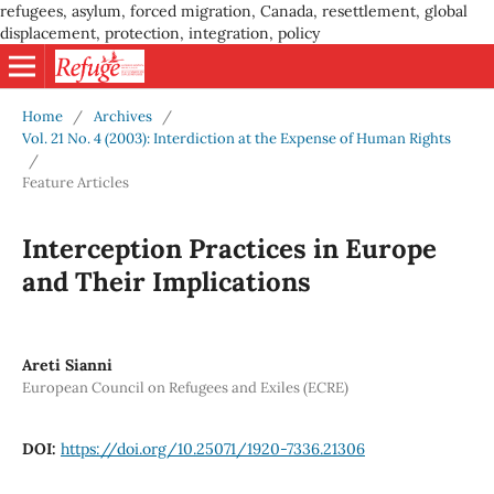
refugees, asylum, forced migration, Canada, resettlement, global
displacement, protection, integration, policy
Home
/
Archives
/
Vol. 21 No. 4 (2003): Interdiction at the Expense of Human Rights
/
Feature Articles
Interception Practices in Europe
and Their Implications
Areti Sianni
European Council on Refugees and Exiles (ECRE)
DOI:
https://doi.org/10.25071/1920-7336.21306