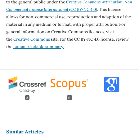
to the general public under the
Creative Commons Attribution-Non
Commercial License International
(CC BY-NC 4.0)
. This license
allows for non-commercial use, reproduction and adaption of the
material in any medium or format, with proper attribution. For
general information on Creative Commons licences, visit
the
Creative Commons
site. For the CC BY-NC 4.0 license, review
the
human readable summary.
3
0
Similar Articles