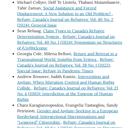
Michael Collyer, Dolf Te Lintelo, Thabani Mutambasere,
Tahir Zaman,
Social Assistance and Forced
Displacement: A New Solution to an Old Problem?
,
Refuge: Canada's Journal on Refugees: Vol. 40 No. 2
(2024): General Issue
Sean Rehaag,
Claim Types in Canada’s Refugee
Determination System
,
Refuge: Canada's Journal on
Refugees: Vol. 40 No. 1 (2024): Symposium on Structures
of (Un)Welcome
Georgia Cole, Milena Belloni,
Return and Retreat in a
Transnational World: Insights from Eritrea
,
Refuge:
Canada's Journal on Refugees: Vol. 38 No. 1 (2022):
Special Issue: Refuge in Pandemic Times
Andrew Brouwer, Judith Kumin,
Interception and
Asylum: When Migration Control and Human Rights
Collide
,
Refuge: Canada's Journal on Refugees: Vol. 21
No. 4 (2003): Interdiction at the Expense of Human
Rights
Chara Karagiannopoulou, Evangelia Tastsoglou, Sandy
Petrinioti,
Gender and Asylum-Seeking in a European
Borderland: Intersectional Discriminations and
“Lessened” Citizenship
,
Refuge: Canada's Journal on
Refugees: Vol. 40 No. 1 (2024): Symposium on Structures