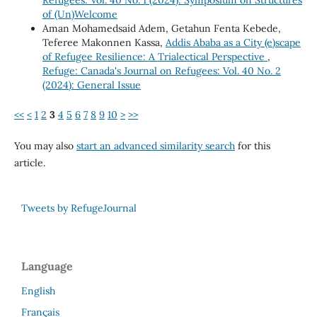
of (Un)Welcome
Aman Mohamedsaid Adem, Getahun Fenta Kebede,
Teferee Makonnen Kassa,
Addis Ababa as a City (e)scape
of Refugee Resilience: A Trialectical Perspective
,
Refuge: Canada's Journal on Refugees: Vol. 40 No. 2
(2024): General Issue
<<
<
1
2
3
4
5
6
7
8
9
10
>
>>
You may also
start an advanced similarity search
for this
article.
Tweets by RefugeJournal
Language
English
Français