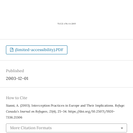
(limited-accessibility).PDF
Published
2003-12-01
How to Cite
Sianni, A. (2003). Interception Practices in Europe and Their Implications.
Refuge:
Canada’s Journal on Refugees
,
21
(4), 25–34. https://doi.org/10.25071/1920-
7336.21306
More Citation Formats