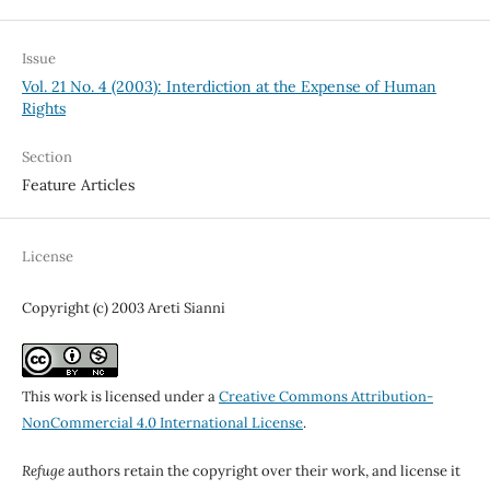
Issue
Vol. 21 No. 4 (2003): Interdiction at the Expense of Human
Rights
Section
Feature Articles
License
Copyright (c) 2003 Areti Sianni
This work is licensed under a
Creative Commons Attribution-
NonCommercial 4.0 International License
.
Refuge
authors retain the copyright over their work, and license it