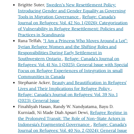
Brigitte Suter,
Sweden's New Resettlement Policy:
Introducing Gender and Gender Equality as Governing
Tools in Migration Governance
,
Refuge: Canada's
Journal on Refugees: Vol. 42 No. 1 (2026): Categorization
of Vulnerability in Refugee Resettlement: Policies and
Practices in Scandinavia
Rana Telfah,
“I Am a Princess Who Moves Around a Lot”:
Syrian Refugee Women and the Shifting Roles and
Responsibilities During Early Settlement in
Southwestern Ontario
,
Refuge: Canada's Journal on
Refugees: Vol. 41 No. 1 (2025): General Issue with Special
Focus on Refugee Experiences of Integration in small
Communities in Canada
Stephanie Acker,
Beauty and Beautification in Refugees’
Lives and Their Implications for Refugee Policy
,
Refuge: Canada's Journal on Refugees: Vol. 39 No. 1
(2023): General Issue
Finahliyah Hasan, Randy W. Nandyatama, Bayu D.
Kurniadi, Ni Made Diah Apsari Dewi,
Refugee Regime in
the Prolonged Transit: The Role of Non-State Actors in
Indonesia’s Fragmented Governance
,
Refuge: Canada's
Journal on Refugees: Vol. 40 No. 2 (2024): General Issue