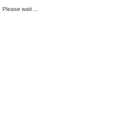
Please wait ...