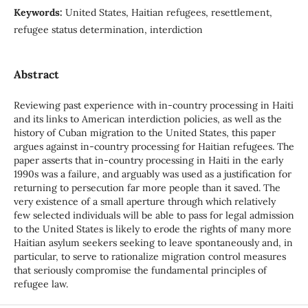
Keywords:
United States, Haitian refugees, resettlement,
refugee status determination, interdiction
Abstract
Reviewing past experience with in-country processing in Haiti
and its links to American interdiction policies, as well as the
history of Cuban migration to the United States, this paper
argues against in-country processing for Haitian refugees. The
paper asserts that in-country processing in Haiti in the early
1990s was a failure, and arguably was used as a justification for
returning to persecution far more people than it saved. The
very existence of a small aperture through which relatively
few selected individuals will be able to pass for legal admission
to the United States is likely to erode the rights of many more
Haitian asylum seekers seeking to leave spontaneously and, in
particular, to serve to rationalize migration control measures
that seriously compromise the fundamental principles of
refugee law.