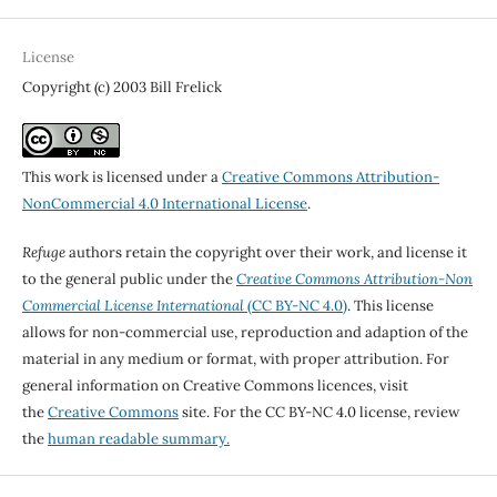
License
Copyright (c) 2003 Bill Frelick
This work is licensed under a
Creative Commons Attribution-
NonCommercial 4.0 International License
.
Refuge
authors retain the copyright over their work, and license it
to the general public under the
Creative Commons Attribution-Non
Commercial License International
(CC BY-NC 4.0)
. This license
allows for non-commercial use, reproduction and adaption of the
material in any medium or format, with proper attribution. For
general information on Creative Commons licences, visit
the
Creative Commons
site. For the CC BY-NC 4.0 license, review
the
human readable summary.