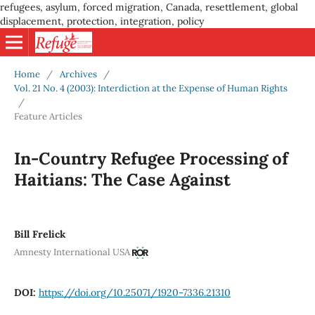
refugees, asylum, forced migration, Canada, resettlement, global
displacement, protection, integration, policy
Home
/
Archives
/
Vol. 21 No. 4 (2003): Interdiction at the Expense of Human Rights
/
Feature Articles
In-Country Refugee Processing of
Haitians: The Case Against
Bill Frelick
Amnesty International USA
DOI:
https://doi.org/10.25071/1920-7336.21310