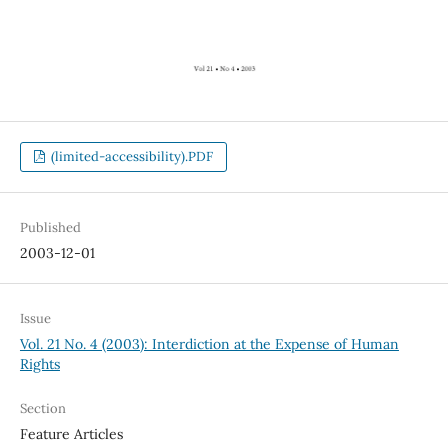
(limited-accessibility).PDF
Published
2003-12-01
Issue
Vol. 21 No. 4 (2003): Interdiction at the Expense of Human
Rights
Section
Feature Articles