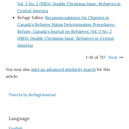
Vol. 3 No. 2 (1983): Double Christmas Issue: Refugees in
Central America
Refuge Editor,
Recommendations for Changes in
Canada's Refugee Status Determination Procedures
,
Refuge: Canada's Journal on Refugees: Vol. 3 No. 2
(1983): Double Christmas Issue: Refugees in Central
America
1-10 of 737
Next
You may also
start an advanced similarity search
for this
article.
Tweets by RefugeJournal
Language
English