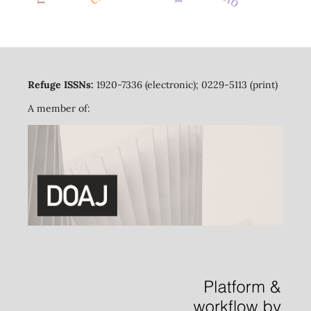
Refuge ISSNs:
1920-7336 (electronic); 0229-5113 (print)
A member of: