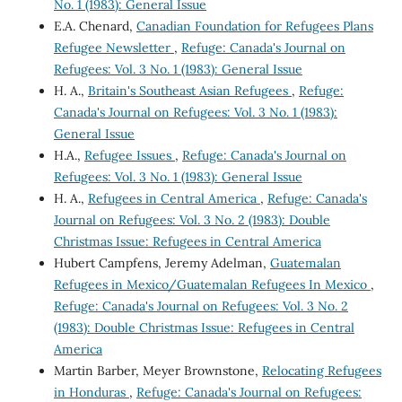
No. 1 (1983): General Issue
E.A. Chenard,
Canadian Foundation for Refugees Plans
Refugee Newsletter
,
Refuge: Canada's Journal on
Refugees: Vol. 3 No. 1 (1983): General Issue
H. A.,
Britain's Southeast Asian Refugees
,
Refuge:
Canada's Journal on Refugees: Vol. 3 No. 1 (1983):
General Issue
H.A.,
Refugee Issues
,
Refuge: Canada's Journal on
Refugees: Vol. 3 No. 1 (1983): General Issue
H. A.,
Refugees in Central America
,
Refuge: Canada's
Journal on Refugees: Vol. 3 No. 2 (1983): Double
Christmas Issue: Refugees in Central America
Hubert Campfens, Jeremy Adelman,
Guatemalan
Refugees in Mexico/Guatemalan Refugees In Mexico
,
Refuge: Canada's Journal on Refugees: Vol. 3 No. 2
(1983): Double Christmas Issue: Refugees in Central
America
Martin Barber, Meyer Brownstone,
Relocating Refugees
in Honduras
,
Refuge: Canada's Journal on Refugees: