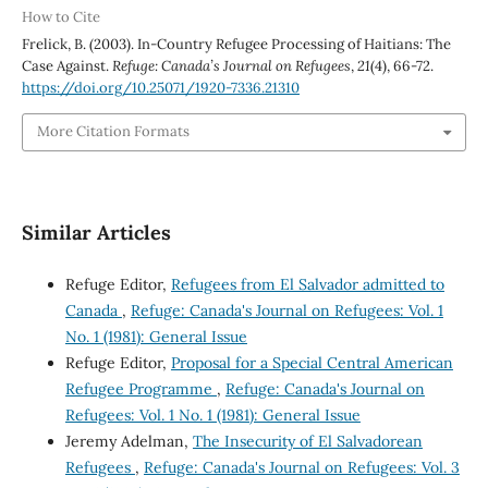
How to Cite
Frelick, B. (2003). In-Country Refugee Processing of Haitians: The
Case Against.
Refuge: Canada’s Journal on Refugees
,
21
(4), 66-72.
https://doi.org/10.25071/1920-7336.21310
More Citation Formats
Similar Articles
Refuge Editor,
Refugees from El Salvador admitted to
Canada
,
Refuge: Canada's Journal on Refugees: Vol. 1
No. 1 (1981): General Issue
Refuge Editor,
Proposal for a Special Central American
Refugee Programme
,
Refuge: Canada's Journal on
Refugees: Vol. 1 No. 1 (1981): General Issue
Jeremy Adelman,
The Insecurity of El Salvadorean
Refugees
,
Refuge: Canada's Journal on Refugees: Vol. 3