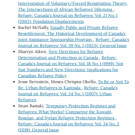
Interrogation of Voluntary/Forced Repatriation Theory:
The Intersections of African Refugees’ Dilemma
,
Refuge: Canada's Journal on Refugees: Vol. 21 No. 1
(2002): Population Displacements
Rachel McNally,
Equally Public and Private Refugee
Resettlement: The Historical Development of Canada’s
Joint Assistance Sponsorship Program
,
Refuge: Canada's
Journal on Refugees: Vol. 39 No. 1 (2023): General Issue
Sharryn Aiken,
New Directions for Refugee
Determination and Protection in Canada
,
Refuge:
Canada's Journal on Refugees: Vol. 18 No. 1 (1999): Not
Just Numbers and New Directions: Implications for
Canadian Refugee Policy
Jesse Bernstein, Moses Chrispus Okello,
To Be or Not To
Be: Urban Refugees in Kampala
,
Refuge: Canada's
Journal on Refugees: Vol. 24 No. 1 (2007): Urban
Refugees
Jinan Bastaki,
Temporary Protection Regimes and
Refugees: What Works? Comparing the Kuwaiti,
Bosnian, and Syrian Refugee Protection Regimes
,
Refuge: Canada's Journal on Refugees: Vol. 34 No. 2
(2018): General Issue