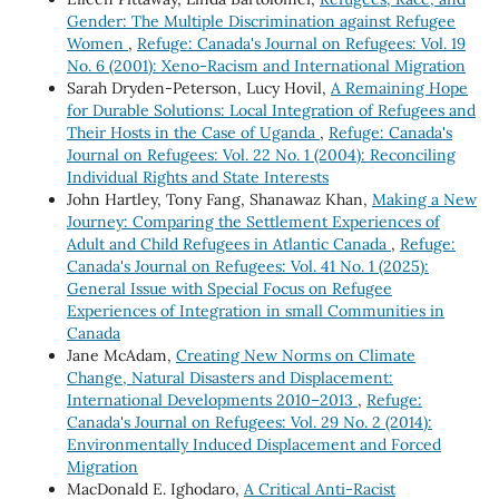
Gender: The Multiple Discrimination against Refugee
Women
,
Refuge: Canada's Journal on Refugees: Vol. 19
No. 6 (2001): Xeno-Racism and International Migration
Sarah Dryden-Peterson, Lucy Hovil,
A Remaining Hope
for Durable Solutions: Local Integration of Refugees and
Their Hosts in the Case of Uganda
,
Refuge: Canada's
Journal on Refugees: Vol. 22 No. 1 (2004): Reconciling
Individual Rights and State Interests
John Hartley, Tony Fang, Shanawaz Khan,
Making a New
Journey: Comparing the Settlement Experiences of
Adult and Child Refugees in Atlantic Canada
,
Refuge:
Canada's Journal on Refugees: Vol. 41 No. 1 (2025):
General Issue with Special Focus on Refugee
Experiences of Integration in small Communities in
Canada
Jane McAdam,
Creating New Norms on Climate
Change, Natural Disasters and Displacement:
International Developments 2010–2013
,
Refuge:
Canada's Journal on Refugees: Vol. 29 No. 2 (2014):
Environmentally Induced Displacement and Forced
Migration
MacDonald E. Ighodaro,
A Critical Anti-Racist