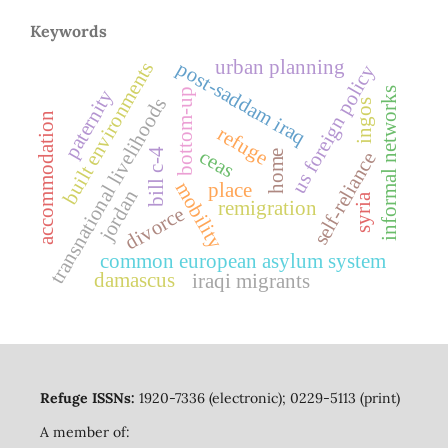
Keywords
urban planning
post-saddam iraq
built environments
us foreign policy
paternity
informal networks
bottom-up
transnational livelihoods
ingos
accommodation
refuge
ceas
bill c-4
home
self-reliance
mobility
place
jordan
syria
remigration
divorce
common european asylum system
damascus
iraqi migrants
Refuge ISSNs:
1920-7336 (electronic); 0229-5113 (print)
A member of: