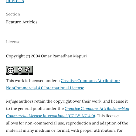
Interests
Section
Feature Articles
License
Copyright (c) 2004 Omar Ramadhan Mapuri
This work is licensed under a
Creative Commons Attribution-
NonCommercial 4.0 International License
.
Refuge
authors retain the copyright over their work, and license it
to the general public under the
Creative Commons Attribution-Non
Commercial License International
(CC BY-NC 4.0)
. This license
allows for non-commercial use, reproduction and adaption of the
material in any medium or format, with proper attribution. For