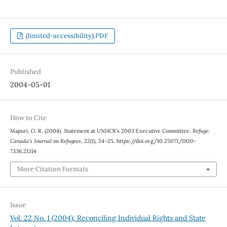
(limited-accessibility).PDF
Published
2004-05-01
How to Cite
Mapuri, O. R. (2004). Statement at UNHCR’s 2003 Executive Committee.
Refuge:
Canada’s Journal on Refugees
,
22
(1), 24–25. https://doi.org/10.25071/1920-
7336.21314
More Citation Formats
Issue
Vol. 22 No. 1 (2004): Reconciling Individual Rights and State