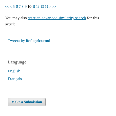
<<
<
5
6
7
8
9
10
11
12
13
14
>
>>
You may also
start an advanced similarity search
for this
article.
Tweets by RefugeJournal
Language
English
Français
Make a Submission