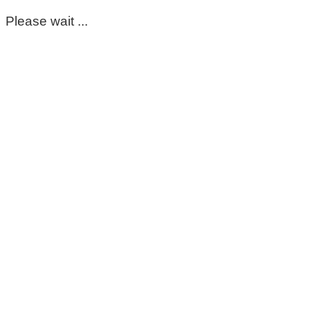
Please wait ...