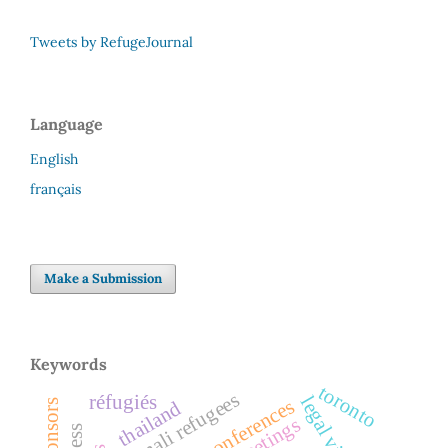
Tweets by RefugeJournal
Language
English
français
Make a Submission
Keywords
toronto
somali refugees
réfugiés
legal visitors
conferences
thailand
sponsors
greetings