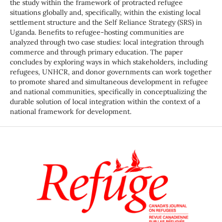
the study within the framework of protracted refugee
situations globally and, specifically, within the existing local
settlement structure and the Self Reliance Strategy (SRS) in
Uganda. Benefits to refugee-hosting communities are
analyzed through two case studies: local integration through
commerce and through primary education. The paper
concludes by exploring ways in which stakeholders, including
refugees, UNHCR, and donor governments can work together
to promote shared and simultaneous development in refugee
and national communities, specifically in conceptualizing the
durable solution of local integration within the context of a
national framework for development.