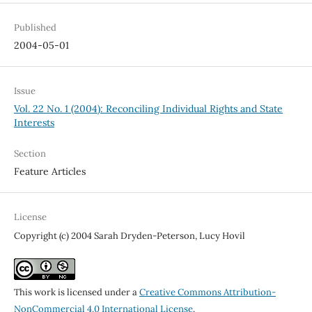
Published
2004-05-01
Issue
Vol. 22 No. 1 (2004): Reconciling Individual Rights and State
Interests
Section
Feature Articles
License
Copyright (c) 2004 Sarah Dryden-Peterson, Lucy Hovil
This work is licensed under a
Creative Commons Attribution-
NonCommercial 4.0 International License
.