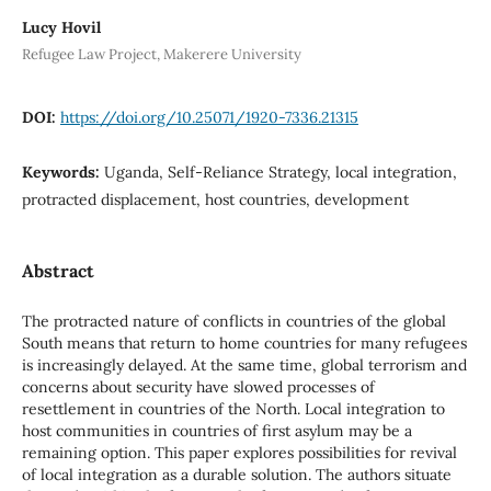
Lucy Hovil
Refugee Law Project, Makerere University
DOI:
https://doi.org/10.25071/1920-7336.21315
Keywords:
Uganda, Self-Reliance Strategy, local integration,
protracted displacement, host countries, development
Abstract
The protracted nature of conflicts in countries of the global
South means that return to home countries for many refugees
is increasingly delayed. At the same time, global terrorism and
concerns about security have slowed processes of
resettlement in countries of the North. Local integration to
host communities in countries of first asylum may be a
remaining option. This paper explores possibilities for revival
of local integration as a durable solution. The authors situate