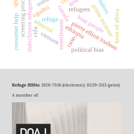
screening process
indochinese refugees
prime minister
ogaden
canada
refugees
horn of africa
consumer help
boat people
refuge
editorial
resettlement
pierre elliott trudeau
ethiopia
cida
vietnam
cuso
political bias
Refuge ISSNs:
1920-7336 (electronic); 0229-5113 (print)
A member of: