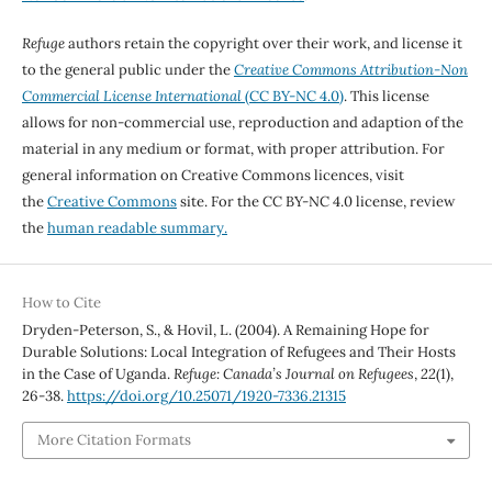
Refuge
authors retain the copyright over their work, and license it
to the general public under the
Creative Commons Attribution-Non
Commercial License International
(CC BY-NC 4.0)
. This license
allows for non-commercial use, reproduction and adaption of the
material in any medium or format, with proper attribution. For
general information on Creative Commons licences, visit
the
Creative Commons
site. For the CC BY-NC 4.0 license, review
the
human readable summary.
How to Cite
Dryden-Peterson, S., & Hovil, L. (2004). A Remaining Hope for
Durable Solutions: Local Integration of Refugees and Their Hosts
in the Case of Uganda.
Refuge: Canada’s Journal on Refugees
,
22
(1),
26-38.
https://doi.org/10.25071/1920-7336.21315
More Citation Formats