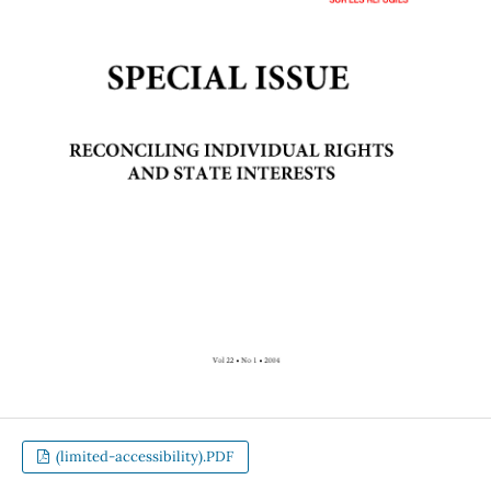
(limited-accessibility).PDF