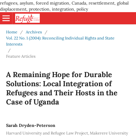
refugees, asylum, forced migration, Canada, resettlement, global
displacement, protection, integration, policy
Home
/
Archives
/
Vol. 22 No. 1 (2004): Reconciling Individual Rights and State
Interests
/
Feature Articles
A Remaining Hope for Durable
Solutions: Local Integration of
Refugees and Their Hosts in the
Case of Uganda
Sarah Dryden-Peterson
Harvard University and Refugee Law Project, Makerere University