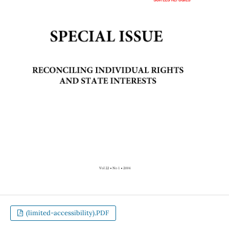
(limited-accessibility).PDF