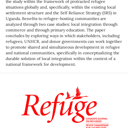
the study within the framework of protracted refugee
situations globally and, specifically, within the existing local
settlement structure and the Self Reliance Strategy (SRS) in
Uganda. Benefits to refugee-hosting communities are
analyzed through two case studies: local integration through
commerce and through primary education. The paper
concludes by exploring ways in which stakeholders, including
refugees, UNHCR, and donor governments can work together
to promote shared and simultaneous development in refugee
and national communities, specifically in conceptualizing the
durable solution of local integration within the context of a
national framework for development.