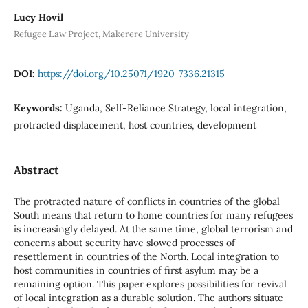
Lucy Hovil
Refugee Law Project, Makerere University
DOI:
https://doi.org/10.25071/1920-7336.21315
Keywords:
Uganda, Self-Reliance Strategy, local integration,
protracted displacement, host countries, development
Abstract
The protracted nature of conflicts in countries of the global
South means that return to home countries for many refugees
is increasingly delayed. At the same time, global terrorism and
concerns about security have slowed processes of
resettlement in countries of the North. Local integration to
host communities in countries of first asylum may be a
remaining option. This paper explores possibilities for revival
of local integration as a durable solution. The authors situate