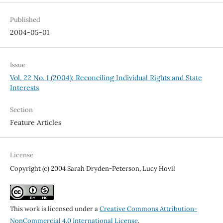
Published
2004-05-01
Issue
Vol. 22 No. 1 (2004): Reconciling Individual Rights and State
Interests
Section
Feature Articles
License
Copyright (c) 2004 Sarah Dryden-Peterson, Lucy Hovil
This work is licensed under a
Creative Commons Attribution-
NonCommercial 4.0 International License
.