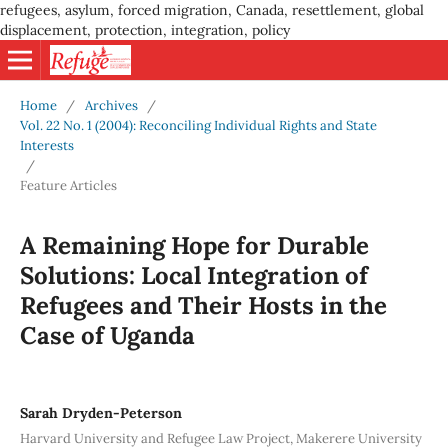
refugees, asylum, forced migration, Canada, resettlement, global
displacement, protection, integration, policy
Home
/
Archives
/
Vol. 22 No. 1 (2004): Reconciling Individual Rights and State
Interests
/
Feature Articles
A Remaining Hope for Durable
Solutions: Local Integration of
Refugees and Their Hosts in the
Case of Uganda
Sarah Dryden-Peterson
Harvard University and Refugee Law Project, Makerere University