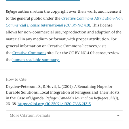
Refuge
authors retain the copyright over their work, and license it
to the general public under the
Creative Commons Attribution-Non
Commercial License International
(CC BY-NC 4.0)
. This license
allows for non-commercial use, reproduction and adaption of the
material in any medium or format, with proper attribution. For
general information on Creative Commons licences, visit
the
Creative Commons
site. For the CC BY-NC 4.0 license, review
the
human readable summary.
How to Cite
Dryden-Peterson, S., & Hovil, L. (2004). A Remaining Hope for
Durable Solutions: Local Integration of Refugees and Their Hosts
in the Case of Uganda.
Refuge: Canada’s Journal on Refugees
,
22
(1),
26-38.
https://doi.org/10.25071/1920-7336.21315
More Citation Formats