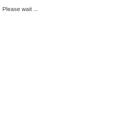
Please wait ...