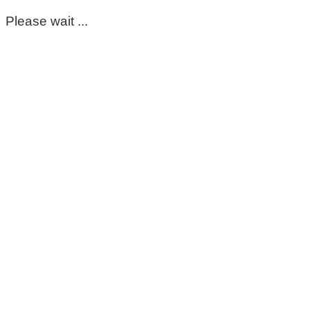
Please wait ...