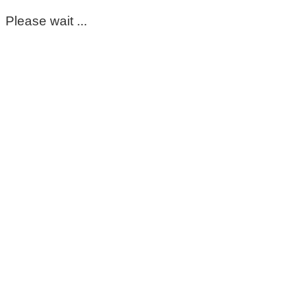
Please wait ...