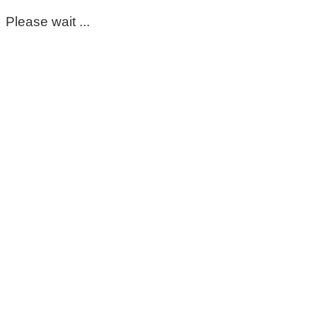
Please wait ...