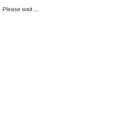
Please wait ...