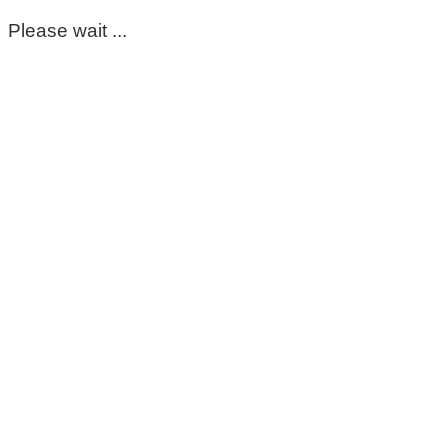
Please wait ...