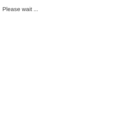
Please wait ...