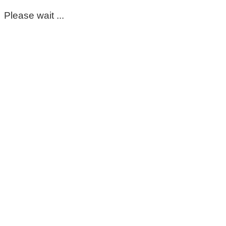
Please wait ...