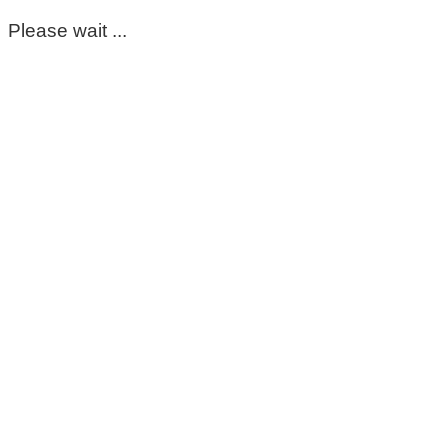
Please wait ...