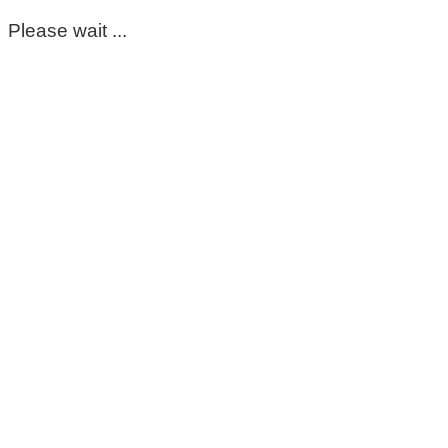
Please wait ...