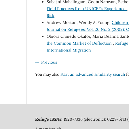
Subajini Mahalingam, Geeta Narayan, Esthe
Field Practices from UNICEF’s Experience
,
Risk
Andrew Morton, Wendy A. Young,
Children
Journal on Refugees: Vol. 20 No. 2 (2002): C
Obiora Chinedu Okafor, Maria Deanna Sant
the Common Market of Deflection
,
Refuge:
International Migration
Previous
You may also
start an advanced similarity search
fo
Refuge ISSNs:
1920-7336 (electronic); 0229-5113 (