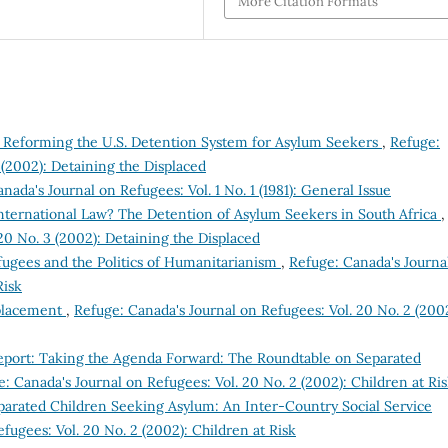
More Citation Formats
s: Reforming the U.S. Detention System for Asylum Seekers
,
Refuge:
 (2002): Detaining the Displaced
nada's Journal on Refugees: Vol. 1 No. 1 (1981): General Issue
International Law? The Detention of Asylum Seekers in South Africa
,
20 No. 3 (2002): Detaining the Displaced
ugees and the Politics of Humanitarianism
,
Refuge: Canada's Journa
Risk
placement
,
Refuge: Canada's Journal on Refugees: Vol. 20 No. 2 (2002
eport: Taking the Agenda Forward: The Roundtable on Separated
: Canada's Journal on Refugees: Vol. 20 No. 2 (2002): Children at Ri
eparated Children Seeking Asylum: An Inter-Country Social Service
fugees: Vol. 20 No. 2 (2002): Children at Risk