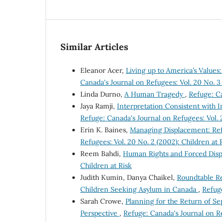
Similar Articles
Eleanor Acer,
Living up to America’s Value
Canada's Journal on Refugees: Vol. 20 No. 3
Linda Durno,
A Human Tragedy
,
Refuge: Ca
Jaya Ramji,
Interpretation Consistent with 
Refuge: Canada's Journal on Refugees: Vol. 
Erin K. Baines,
Managing Displacement: Ref
Refugees: Vol. 20 No. 2 (2002): Children at 
Reem Bahdi,
Human Rights and Forced Dis
Children at Risk
Judith Kumin, Danya Chaikel,
Roundtable R
Children Seeking Asylum in Canada
,
Refuge
Sarah Crowe,
Planning for the Return of S
Perspective
,
Refuge: Canada's Journal on Re