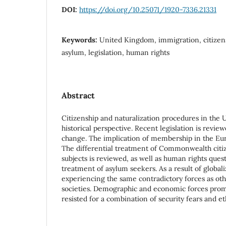
DOI:
https://doi.org/10.25071/1920-7336.21331
Keywords:
United Kingdom, immigration, citizens
asylum, legislation, human rights
Abstract
Citizenship and naturalization procedures in the
historical perspective. Recent legislation is review
change. The implication of membership in the Eu
The differential treatment of Commonwealth citi
subjects is reviewed, as well as human rights quest
treatment of asylum seekers. As a result of globaliz
experiencing the same contradictory forces as oth
societies. Demographic and economic forces prom
resisted for a combination of security fears and et