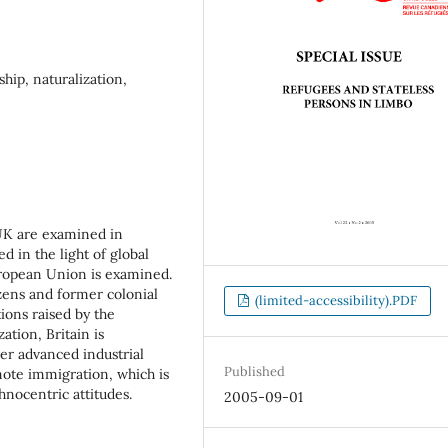
hip, naturalization,
 UK are examined in
ed in the light of global
ropean Union is examined.
zens and former colonial
(limited-accessibility).PDF
ions raised by the
ation, Britain is
er advanced industrial
Published
ote immigration, which is
hnocentric attitudes.
2005-09-01