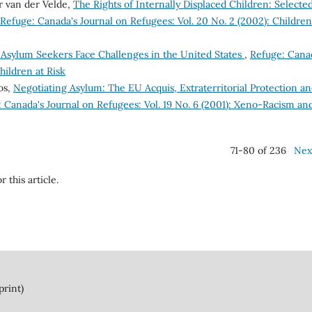
r van der Velde,
The Rights of Internally Displaced Children: Selecte
Refuge: Canada's Journal on Refugees: Vol. 20 No. 2 (2002): Children
 Asylum Seekers Face Challenges in the United States
,
Refuge: Cana
hildren at Risk
os,
Negotiating Asylum: The EU Acquis, Extraterritorial Protection a
 Canada's Journal on Refugees: Vol. 19 No. 6 (2001): Xeno-Racism an
71-80 of 236
Nex
r this article.
print)