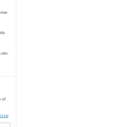
cense
ith
s
site.
e of
21331