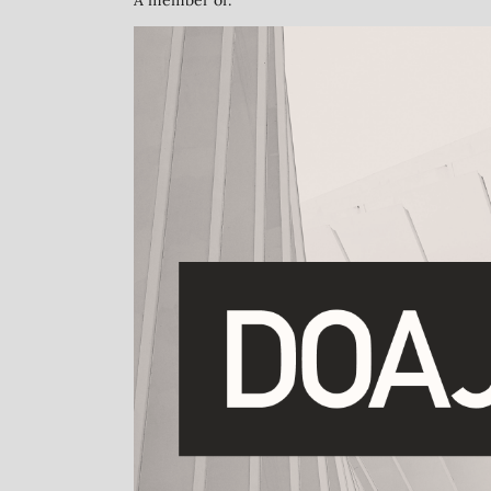
A member of: