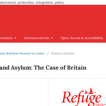
placement, protection, integration, policy
missions
Announcements
Open Access & Accessibility
s and Stateless Persons in Limbo
/
Feature Articles
 and Asylum: The Case of Britain