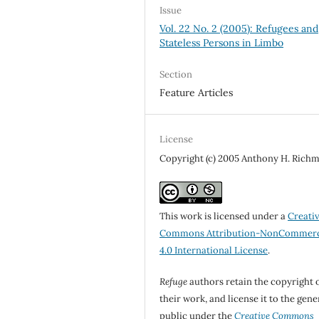
Issue
Vol. 22 No. 2 (2005): Refugees and
Stateless Persons in Limbo
Section
Feature Articles
License
Copyright (c) 2005 Anthony H. Rich
This work is licensed under a
Creati
Commons Attribution-NonCommerc
4.0 International License
.
Refuge
authors retain the copyright 
their work, and license it to the gene
public under the
Creative Commons