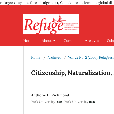
refugees, asylum, forced migration, Canada, resettlement, global dis
Home
About
Current
Archives
Sub
Home
/
Archives
/
Vol. 22 No. 2 (2005): Refugee
Citizenship, Naturalization,
Anthony H. Richmond
,
York University
York University