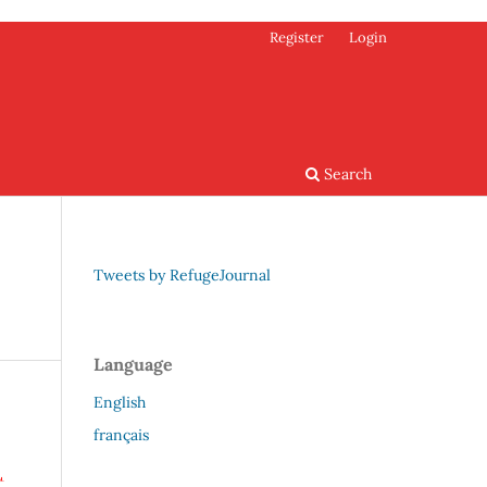
Register
Login
Search
Tweets by RefugeJournal
Language
English
français