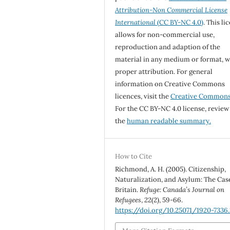
Attribution-Non Commercial License
International
(CC BY-NC 4.0)
. This li
allows for non-commercial use,
reproduction and adaption of the
material in any medium or format, w
proper attribution. For general
information on Creative Commons
licences, visit the
Creative Common
For the CC BY-NC 4.0 license, review
the
human readable summary.
How to Cite
Richmond, A. H. (2005). Citizenship,
Naturalization, and Asylum: The Cas
Britain.
Refuge: Canada’s Journal on
Refugees
,
22
(2), 59-66.
https://doi.org/10.25071/1920-7336.