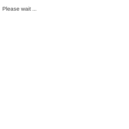
Please wait ...