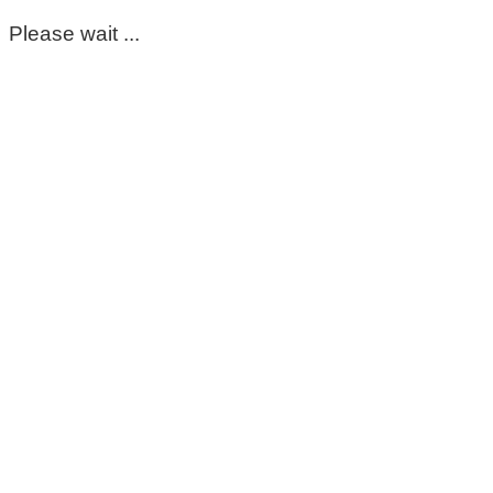
Please wait ...