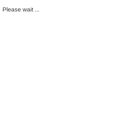
Please wait ...