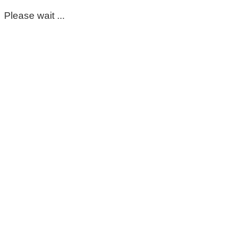
Please wait ...