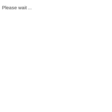
Please wait ...