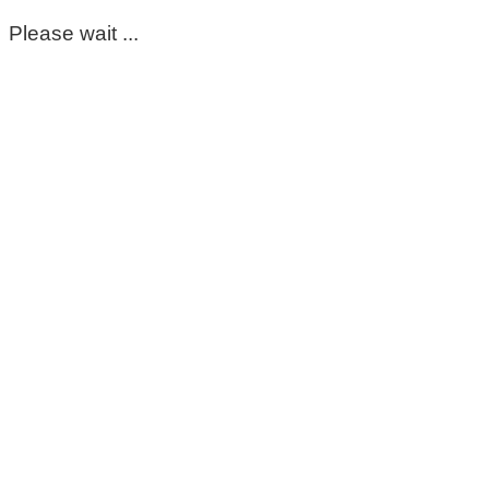
Please wait ...