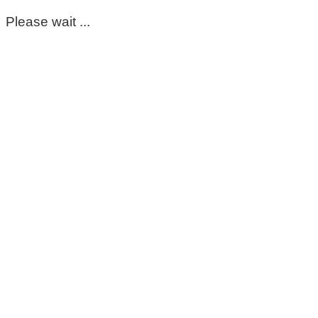
Please wait ...