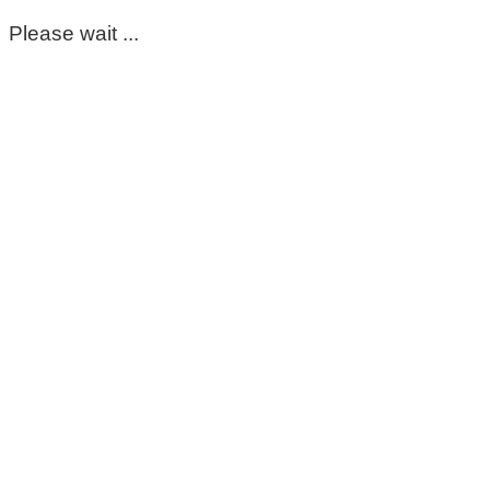
Please wait ...