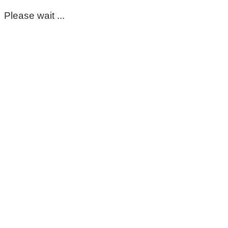
Please wait ...