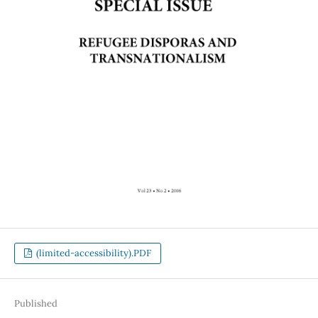
(limited-accessibility).PDF
Published