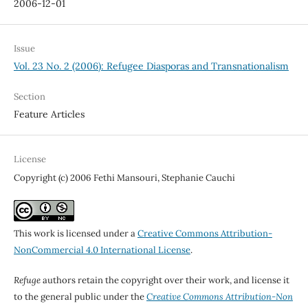
2006-12-01
Issue
Vol. 23 No. 2 (2006): Refugee Diasporas and Transnationalism
Section
Feature Articles
License
Copyright (c) 2006 Fethi Mansouri, Stephanie Cauchi
This work is licensed under a
Creative Commons Attribution-
NonCommercial 4.0 International License
.
Refuge
authors retain the copyright over their work, and license it
to the general public under the
Creative Commons Attribution-Non