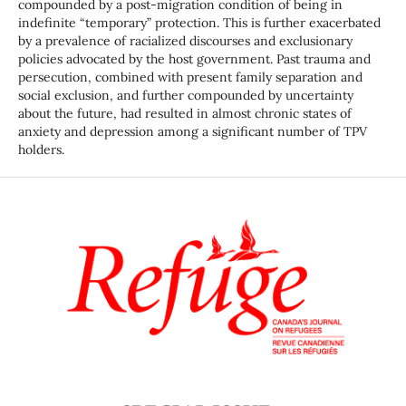
compounded by a post-migration condition of being in
indefinite “temporary” protection. This is further exacerbated
by a prevalence of racialized discourses and exclusionary
policies advocated by the host government. Past trauma and
persecution, combined with present family separation and
social exclusion, and further compounded by uncertainty
about the future, had resulted in almost chronic states of
anxiety and depression among a significant number of TPV
holders.