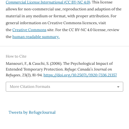
Commercial License International
(CC BY-NC 4.0)
. This license
allows for non-commercial use, reproduction and adaption of the
material in any medium or format, with proper attribution. For
general information on Creative Commons licences, visit
the
Creative Commons
site. For the CC BY-NC 4.0 license, review
the
human readable summary.
How to Cite
Mansouri, F., & Cauchi, S. (2006). The Psychological Impact of
Extended Temporary Protection.
Refuge: Canada’s Journal on
Refugees
,
23
(2), 81-94.
https://doi.org/10.25071/1920-7336.21357
More Citation Formats
Tweets by RefugeJournal