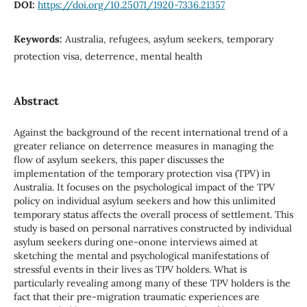
DOI:
https://doi.org/10.25071/1920-7336.21357
Keywords:
Australia, refugees, asylum seekers, temporary
protection visa, deterrence, mental health
Abstract
Against the background of the recent international trend of a
greater reliance on deterrence measures in managing the
flow of asylum seekers, this paper discusses the
implementation of the temporary protection visa (TPV) in
Australia. It focuses on the psychological impact of the TPV
policy on individual asylum seekers and how this unlimited
temporary status affects the overall process of settlement. This
study is based on personal narratives constructed by individual
asylum seekers during one-onone interviews aimed at
sketching the mental and psychological manifestations of
stressful events in their lives as TPV holders. What is
particularly revealing among many of these TPV holders is the
fact that their pre-migration traumatic experiences are