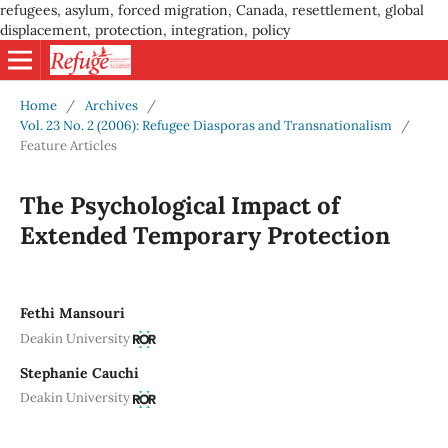
refugees, asylum, forced migration, Canada, resettlement, global
displacement, protection, integration, policy
Home
/
Archives
/
Vol. 23 No. 2 (2006): Refugee Diasporas and Transnationalism
/
Feature Articles
The Psychological Impact of
Extended Temporary Protection
Fethi Mansouri
Deakin University
Stephanie Cauchi
Deakin University