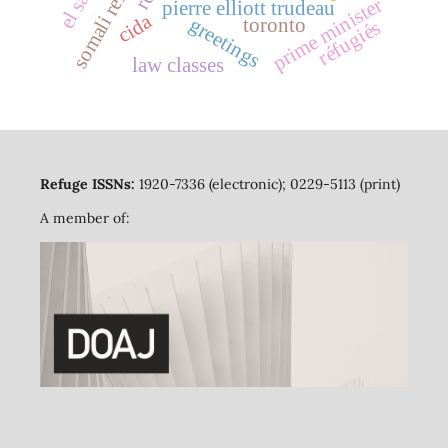
somali refugees
prime minister
pierre elliott trudeau
cida
greetings
toronto
réfugiés
law classes
Refuge ISSNs:
1920-7336 (electronic); 0229-5113 (print)
A member of: