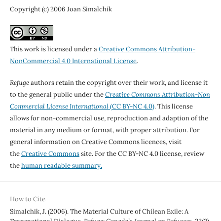
Copyright (c) 2006 Joan Simalchik
This work is licensed under a
Creative Commons Attribution-
NonCommercial 4.0 International License
.
Refuge
authors retain the copyright over their work, and license it
to the general public under the
Creative Commons Attribution-Non
Commercial License International
(CC BY-NC 4.0)
. This license
allows for non-commercial use, reproduction and adaption of the
material in any medium or format, with proper attribution. For
general information on Creative Commons licences, visit
the
Creative Commons
site. For the CC BY-NC 4.0 license, review
the
human readable summary.
How to Cite
Simalchik, J. (2006). The Material Culture of Chilean Exile: A