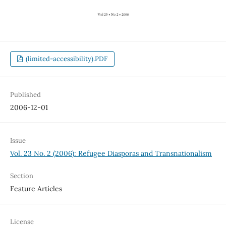
(limited-accessibility).PDF
Published
2006-12-01
Issue
Vol. 23 No. 2 (2006): Refugee Diasporas and Transnationalism
Section
Feature Articles
License