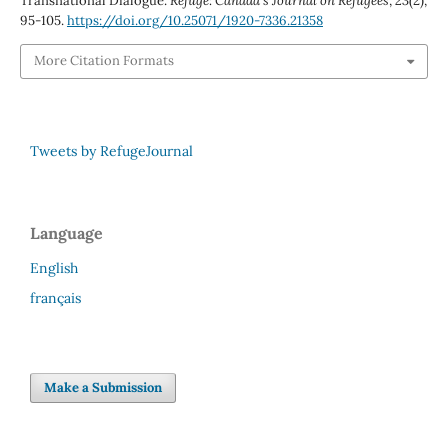
Transnational Dialogue.
Refuge: Canada’s Journal on Refugees
,
23
(2),
95-105.
https://doi.org/10.25071/1920-7336.21358
More Citation Formats
Tweets by RefugeJournal
Language
English
français
Make a Submission