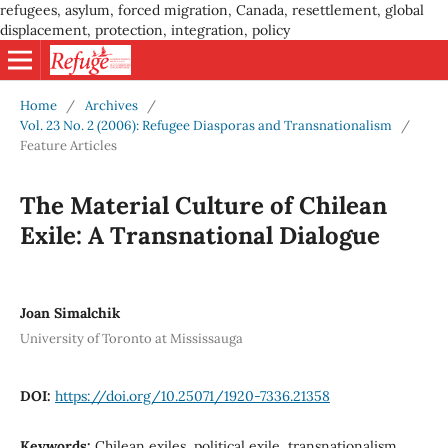
refugees, asylum, forced migration, Canada, resettlement, global
displacement, protection, integration, policy
Home
/
Archives
/
Vol. 23 No. 2 (2006): Refugee Diasporas and Transnationalism
/
Feature Articles
The Material Culture of Chilean
Exile: A Transnational Dialogue
Joan Simalchik
University of Toronto at Mississauga
DOI:
https://doi.org/10.25071/1920-7336.21358
Keywords:
Chilean exiles, political exile, transnationalism,