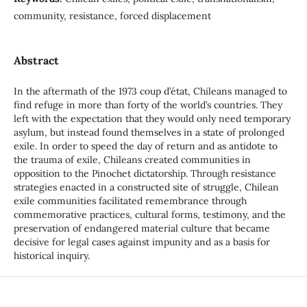
community, resistance, forced displacement
Abstract
In the aftermath of the 1973 coup d’état, Chileans managed to
find refuge in more than forty of the world’s countries. They
left with the expectation that they would only need temporary
asylum, but instead found themselves in a state of prolonged
exile. In order to speed the day of return and as antidote to
the trauma of exile, Chileans created communities in
opposition to the Pinochet dictatorship. Through resistance
strategies enacted in a constructed site of struggle, Chilean
exile communities facilitated remembrance through
commemorative practices, cultural forms, testimony, and the
preservation of endangered material culture that became
decisive for legal cases against impunity and as a basis for
historical inquiry.