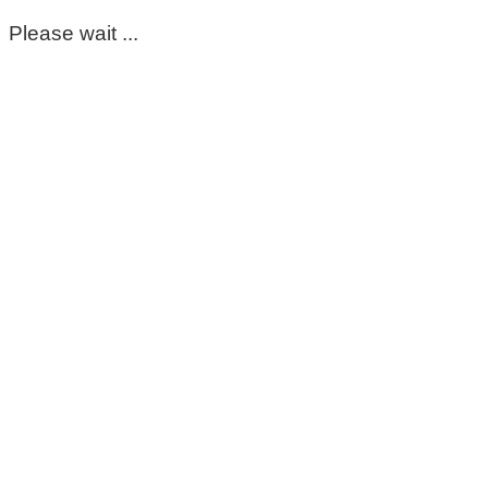
Please wait ...