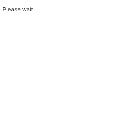
Please wait ...