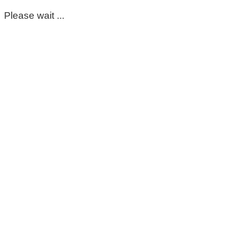
Please wait ...