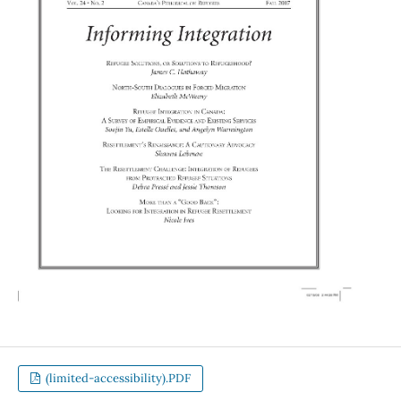
(limited-accessibility).PDF