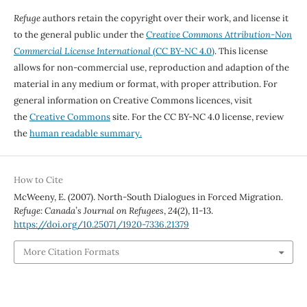
Refuge
authors retain the copyright over their work, and license it
to the general public under the
Creative Commons Attribution-Non
Commercial License International
(CC BY-NC 4.0)
. This license
allows for non-commercial use, reproduction and adaption of the
material in any medium or format, with proper attribution. For
general information on Creative Commons licences, visit
the
Creative Commons
site. For the CC BY-NC 4.0 license, review
the
human readable summary.
How to Cite
McWeeny, E. (2007). North-South Dialogues in Forced Migration.
Refuge: Canada’s Journal on Refugees
,
24
(2), 11-13.
https://doi.org/10.25071/1920-7336.21379
More Citation Formats