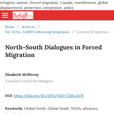
refugees, asylum, forced migration, Canada, resettlement, global
displacement, protection, integration, policy
Home
/
Archives
/
Vol. 24 No. 2 (2007): Informing Integration
/
Lectures & Speeches
North-South Dialogues in Forced
Migration
Elizabeth McWeeny
Canadian Council for Refugees
DOI:
https://doi.org/10.25071/1920-7336.21379
Keywords:
Global North, Global South, NGOs, advocacy,