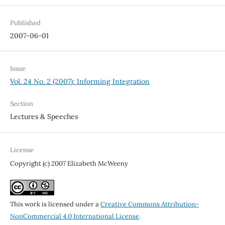
Published
2007-06-01
Issue
Vol. 24 No. 2 (2007): Informing Integration
Section
Lectures & Speeches
License
Copyright (c) 2007 Elizabeth McWeeny
This work is licensed under a
Creative Commons Attribution-
NonCommercial 4.0 International License
.