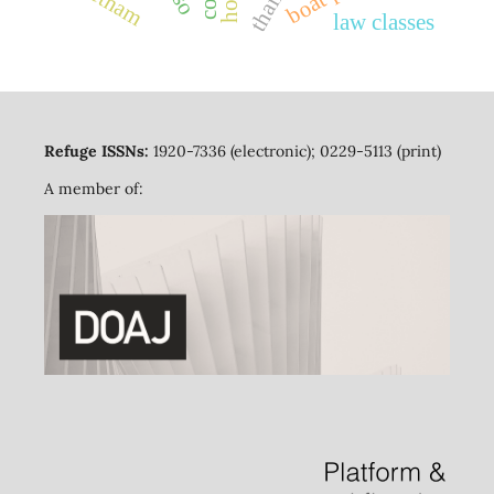
vietnam
law classes
Refuge ISSNs:
1920-7336 (electronic); 0229-5113 (print)
A member of: