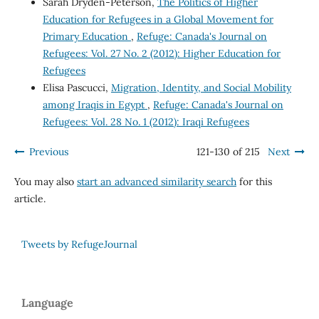
Sarah Dryden-Peterson,
The Politics of Higher
Education for Refugees in a Global Movement for
Primary Education
,
Refuge: Canada's Journal on
Refugees: Vol. 27 No. 2 (2012): Higher Education for
Refugees
Elisa Pascucci,
Migration, Identity, and Social Mobility
among Iraqis in Egypt
,
Refuge: Canada's Journal on
Refugees: Vol. 28 No. 1 (2012): Iraqi Refugees
Previous
121-130 of 215
Next
You may also
start an advanced similarity search
for this
article.
Tweets by RefugeJournal
Language