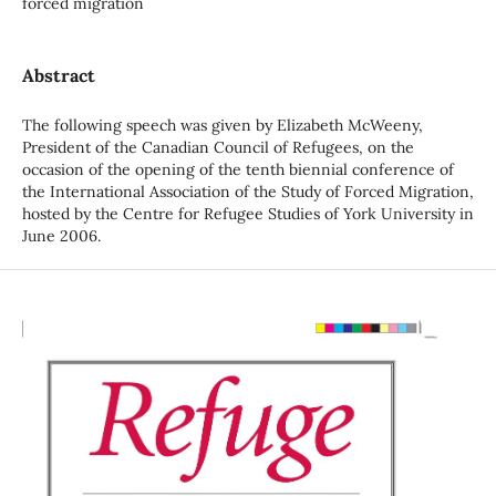
forced migration
Abstract
The following speech was given by Elizabeth McWeeny,
President of the Canadian Council of Refugees, on the
occasion of the opening of the tenth biennial conference of
the International Association of the Study of Forced Migration,
hosted by the Centre for Refugee Studies of York University in
June 2006.