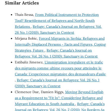
Similar Articles
Thais Bessa,
From Political Instrument to Protection
Tool? Resettlement of Refugees and North-South
Relations
,
Refuge: Canada's Journal on Refugees: Vol.
26 No. 1 (2010): Sanctuary in Context
Mirjana Bobic,
Forced Migrants in Serbia: Refugees and
Internally Displaced Persons - Facts and Figures, Coping
Strategies, Future
,
Refuge: Canada's Journal on
Refugees: Vol. 26 No. 1 (2010): Sanctuary in Context
Estibaliz Jimenez,
L'immigration irreguliere et le trafic
des migrants comme ultime recours pour atteindre le
Canada: L'experience migratoire des demandeurs d'asile
,
Refuge: Canada's Journal on Refugees: Vol. 26 No. 1
(2010): Sanctuary in Context
Clemence Due, Damien Riggs,
Moving Beyond English
as a Requirement to "Fit In": Considering Refugee and
Migrant Education in South Australia
,
Refuge: Canada's
Journal on Refugees: Vol. 26 No. 2 (2011): No Borders As