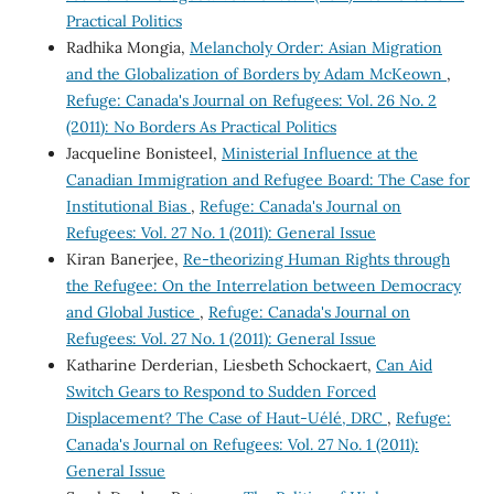
Practical Politics
Radhika Mongia,
Melancholy Order: Asian Migration
and the Globalization of Borders by Adam McKeown
,
Refuge: Canada's Journal on Refugees: Vol. 26 No. 2
(2011): No Borders As Practical Politics
Jacqueline Bonisteel,
Ministerial Influence at the
Canadian Immigration and Refugee Board: The Case for
Institutional Bias
,
Refuge: Canada's Journal on
Refugees: Vol. 27 No. 1 (2011): General Issue
Kiran Banerjee,
Re-theorizing Human Rights through
the Refugee: On the Interrelation between Democracy
and Global Justice
,
Refuge: Canada's Journal on
Refugees: Vol. 27 No. 1 (2011): General Issue
Katharine Derderian, Liesbeth Schockaert,
Can Aid
Switch Gears to Respond to Sudden Forced
Displacement? The Case of Haut-Uélé, DRC
,
Refuge:
Canada's Journal on Refugees: Vol. 27 No. 1 (2011):
General Issue