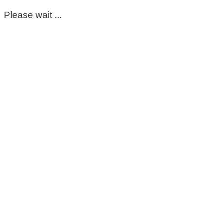
Please wait ...