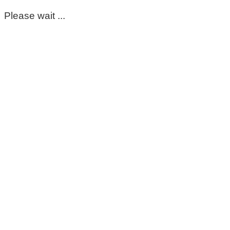
Please wait ...