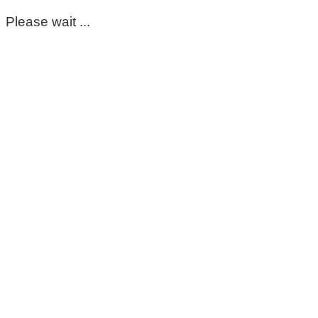
Please wait ...