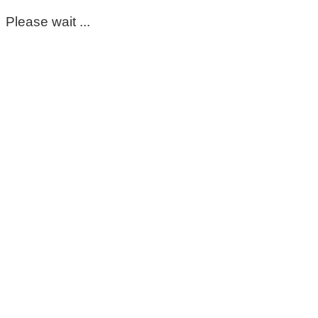
Please wait ...