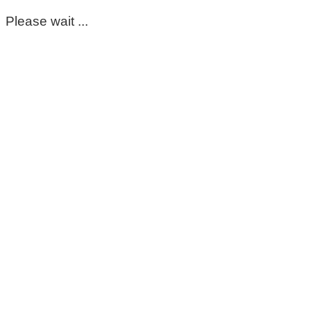
Please wait ...