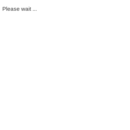
Please wait ...