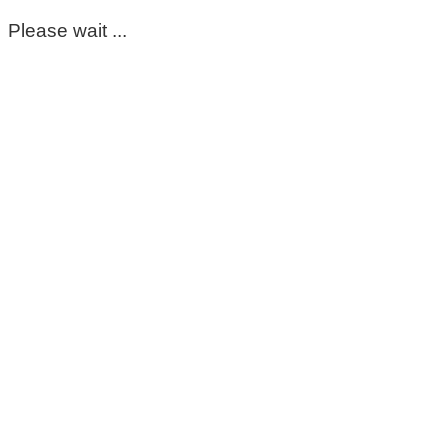
Please wait ...